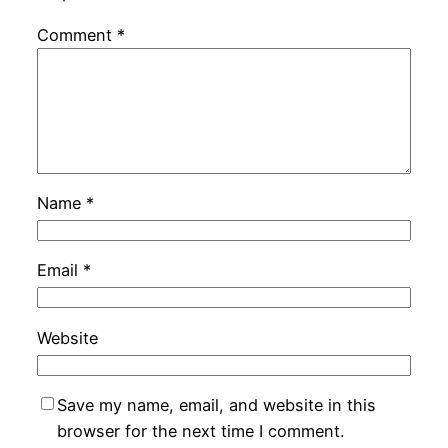
Comment
*
Name
*
Email
*
Website
Save my name, email, and website in this
browser for the next time I comment.