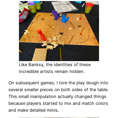
Like Banksy, the identities of these
incredible artists remain hidden.
On subsequent games, I tore the play dough into
several smaller pieces on both sides of the table.
This small manipulation actually changed things
because players started to mix and match colors
and make detailed minis.