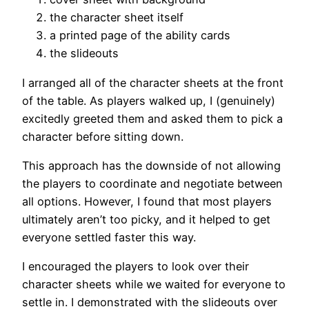
the character sheet itself
a printed page of the ability cards
the slideouts
I arranged all of the character sheets at the front
of the table. As players walked up, I (genuinely)
excitedly greeted them and asked them to pick a
character before sitting down.
This approach has the downside of not allowing
the players to coordinate and negotiate between
all options. However, I found that most players
ultimately aren’t too picky, and it helped to get
everyone settled faster this way.
I encouraged the players to look over their
character sheets while we waited for everyone to
settle in. I demonstrated with the slideouts over