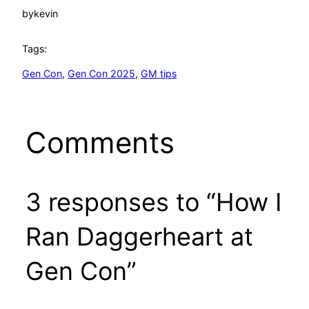
by
kevin
Tags:
Gen Con
, 
Gen Con 2025
, 
GM tips
Comments
3 responses to “How I
Ran Daggerheart at
Gen Con”