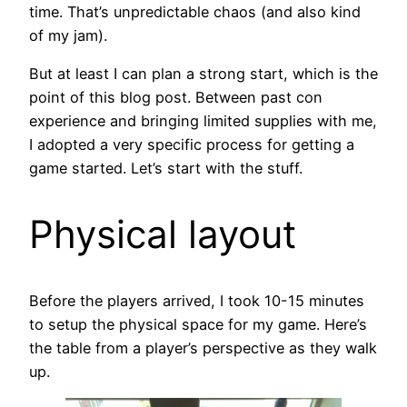
time. That’s unpredictable chaos (and also kind
of my jam).
But at least I can plan a strong start, which is the
point of this blog post. Between past con
experience and bringing limited supplies with me,
I adopted a very specific process for getting a
game started. Let’s start with the stuff.
Physical layout
Before the players arrived, I took 10-15 minutes
to setup the physical space for my game. Here’s
the table from a player’s perspective as they walk
up.