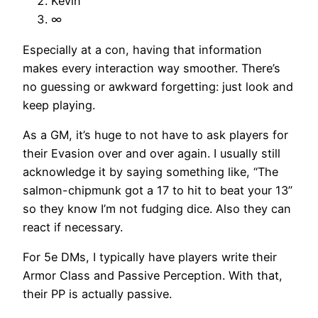
Kevin
∞
Especially at a con, having that information
makes every interaction way smoother. There’s
no guessing or awkward forgetting: just look and
keep playing.
As a GM, it’s huge to not have to ask players for
their Evasion over and over again. I usually still
acknowledge it by saying something like, “The
salmon-chipmunk got a 17 to hit to beat your 13”
so they know I’m not fudging dice. Also they can
react if necessary.
For 5e DMs, I typically have players write their
Armor Class and Passive Perception. With that,
their PP is actually passive.