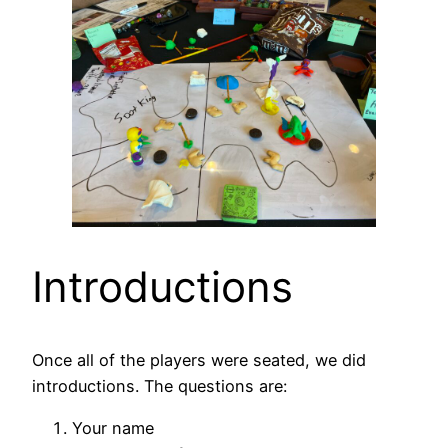
Introductions
Once all of the players were seated, we did
introductions. The questions are:
Your name