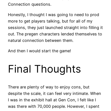
Connection questions.
Honestly, I thought I was going to need to prod
more to get players talking, but for all of my
sessions, they just launched straight into filling it
out. The pregen characters lended themselves to
natural connection between them.
And then I would start the game!
Final Thoughts
There are plenty of way to enjoy cons, but
despite the scale, it can feel very intimate. When
I was in the exhibit hall at Gen Con, I felt like I
was there with 70,000 people. However, I spent