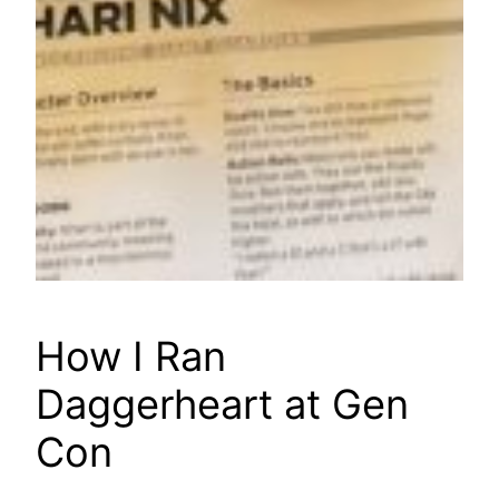
How I Ran
Daggerheart at Gen
Con