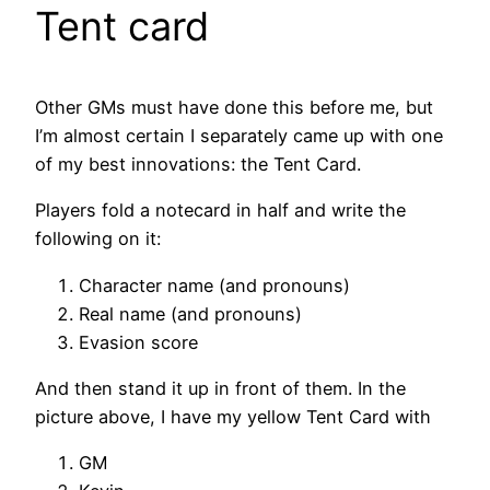
Tent card
Other GMs must have done this before me, but
I’m almost certain I separately came up with one
of my best innovations: the Tent Card.
Players fold a notecard in half and write the
following on it:
Character name (and pronouns)
Real name (and pronouns)
Evasion score
And then stand it up in front of them. In the
picture above, I have my yellow Tent Card with
GM