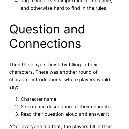
Tag team – it’s so important to the game,
and otherwise hard to find in the rules
Question and
Connections
Then the players finish by filling in their
characters. There was another round of
character introductions, where players would
say:
Character name
2 sentence description of their character
Read their question aloud and answer it
After everyone did that, the players fill in their