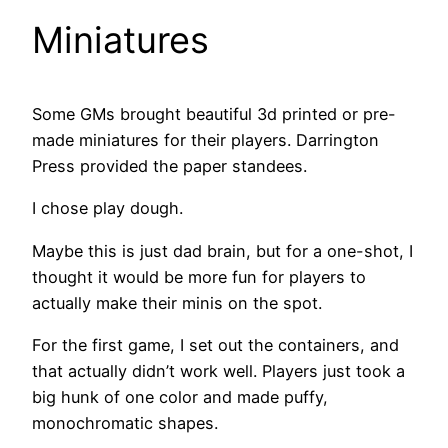
Miniatures
Some GMs brought beautiful 3d printed or pre-
made miniatures for their players. Darrington
Press provided the paper standees.
I chose play dough.
Maybe this is just dad brain, but for a one-shot, I
thought it would be more fun for players to
actually make their minis on the spot.
For the first game, I set out the containers, and
that actually didn’t work well. Players just took a
big hunk of one color and made puffy,
monochromatic shapes.