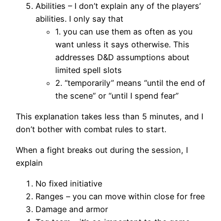
Abilities – I don’t explain any of the players’
abilities. I only say that
1. you can use them as often as you
want unless it says otherwise. This
addresses D&D assumptions about
limited spell slots
2. “temporarily” means “until the end of
the scene” or “until I spend fear”
This explanation takes less than 5 minutes, and I
don’t bother with combat rules to start.
When a fight breaks out during the session, I
explain
No fixed initiative
Ranges – you can move within close for free
Damage and armor