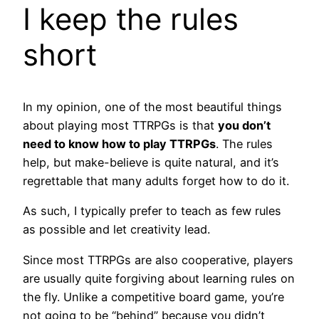
I keep the rules
short
In my opinion, one of the most beautiful things
about playing most TTRPGs is that
you don’t
need to know how to play TTRPGs
. The rules
help, but make-believe is quite natural, and it’s
regrettable that many adults forget how to do it.
As such, I typically prefer to teach as few rules
as possible and let creativity lead.
Since most TTRPGs are also cooperative, players
are usually quite forgiving about learning rules on
the fly. Unlike a competitive board game, you’re
not going to be “behind” because you didn’t