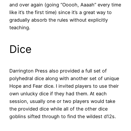
and over again (going “Ooooh, Aaaah” every time
like it’s the first time) since it’s a great way to
gradually absorb the rules without explicitly
teaching.
Dice
Darrington Press also provided a full set of
polyhedral dice along with another set of unique
Hope and Fear dice. I invited players to use their
own unlucky dice if they had them. At each
session, usually one or two players would take
the provided dice while all of the other dice
goblins sifted through to find the wildest d12s.