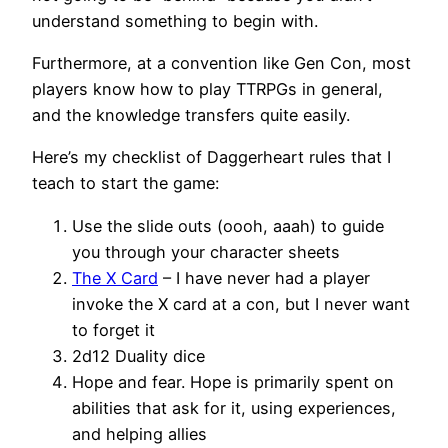
understand something to begin with.
Furthermore, at a convention like Gen Con, most
players know how to play TTRPGs in general,
and the knowledge transfers quite easily.
Here’s my checklist of Daggerheart rules that I
teach to start the game:
Use the slide outs (oooh, aaah) to guide
you through your character sheets
The X Card
– I have never had a player
invoke the X card at a con, but I never want
to forget it
2d12 Duality dice
Hope and fear. Hope is primarily spent on
abilities that ask for it, using experiences,
and helping allies