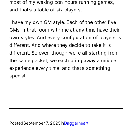
most of my waking con hours running games,
and that’s a table of six players.
I have my own GM style. Each of the other five
GMs in that room with me at any time have their
own styles. And every configuration of players is
different. And where they decide to take it is
different. So even though we’re all starting from
the same packet, we each bring away a unique
experience every time, and that’s something
special.
Posted
September 7, 2025
in
Daggerheart