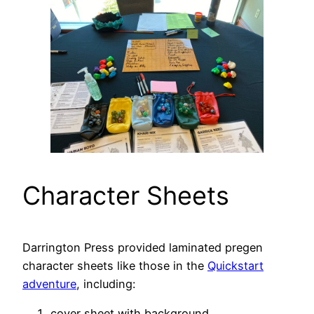
Character Sheets
Darrington Press provided laminated pregen
character sheets like those in the
Quickstart
adventure
, including:
cover sheet with background