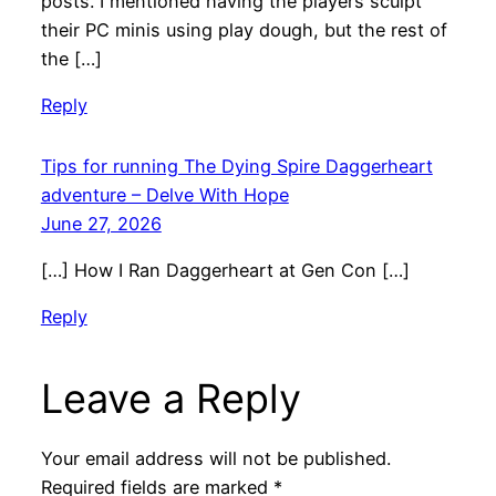
posts. I mentioned having the players sculpt
their PC minis using play dough, but the rest of
the […]
Reply
Tips for running The Dying Spire Daggerheart
adventure – Delve With Hope
June 27, 2026
[…] How I Ran Daggerheart at Gen Con […]
Reply
Leave a Reply
Your email address will not be published.
Required fields are marked
*