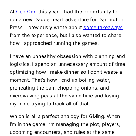
At
Gen Con
this year, I had the opportunity to
run a new Daggerheart adventure for Darrington
Press. I previously wrote about
some takeaways
from the experience, but I also wanted to share
how I approached running the games.
I have an unhealthy obsession with planning and
logistics. I spend an unnecessary amount of time
optimizing how I make dinner so I don’t waste a
moment. That’s how I end up boiling water,
preheating the pan, chopping onions, and
microwaving peas at the same time and losing
my mind trying to track all of that.
Which is all a perfect analogy for GMing. When
I’m in the game, I’m managing the plot, players,
upcoming encounters, and rules at the same