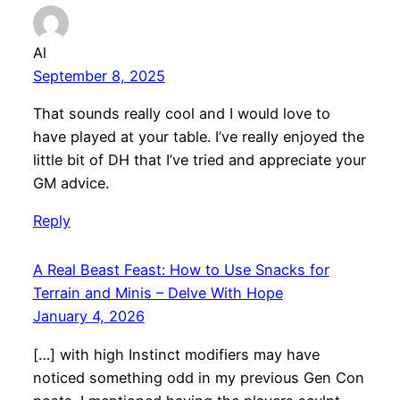
Al
September 8, 2025
That sounds really cool and I would love to
have played at your table. I’ve really enjoyed the
little bit of DH that I’ve tried and appreciate your
GM advice.
Reply
A Real Beast Feast: How to Use Snacks for
Terrain and Minis – Delve With Hope
January 4, 2026
[…] with high Instinct modifiers may have
noticed something odd in my previous Gen Con