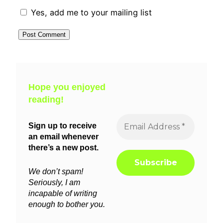
Yes, add me to your mailing list
Hope you enjoyed
reading!
Sign up to receive
an email whenever
there’s a new post.
We don’t spam!
Seriously, I am
incapable of writing
enough to bother you.