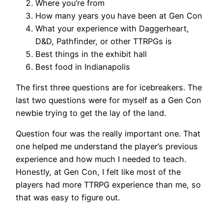
Where you’re from
How many years you have been at Gen Con
What your experience with Daggerheart,
D&D, Pathfinder, or other TTRPGs is
Best things in the exhibit hall
Best food in Indianapolis
The first three questions are for icebreakers. The
last two questions were for myself as a Gen Con
newbie trying to get the lay of the land.
Question four was the really important one. That
one helped me understand the player’s previous
experience and how much I needed to teach.
Honestly, at Gen Con, I felt like most of the
players had more TTRPG experience than me, so
that was easy to figure out.