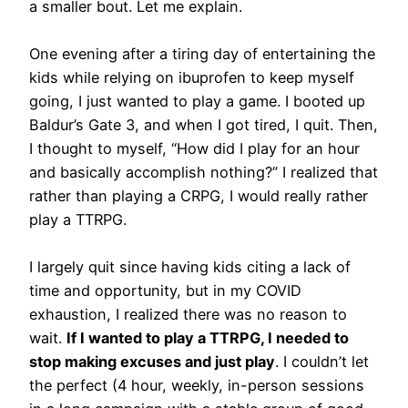
a smaller bout. Let me explain.
One evening after a tiring day of entertaining the
kids while relying on ibuprofen to keep myself
going, I just wanted to play a game. I booted up
Baldur’s Gate 3, and when I got tired, I quit. Then,
I thought to myself, “How did I play for an hour
and basically accomplish nothing?” I realized that
rather than playing a CRPG, I would really rather
play a TTRPG.
I largely quit since having kids citing a lack of
time and opportunity, but in my COVID
exhaustion, I realized there was no reason to
wait.
If I wanted to play a TTRPG, I needed to
stop making excuses and just play
. I couldn’t let
the perfect (4 hour, weekly, in-person sessions