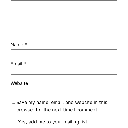
Name
*
Email
*
Website
Save my name, email, and website in this
browser for the next time I comment.
Yes, add me to your mailing list