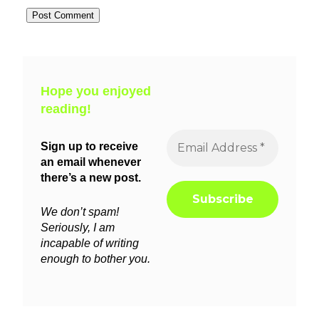
Hope you enjoyed
reading!
Sign up to receive
an email whenever
there’s a new post.
We don’t spam!
Seriously, I am
incapable of writing
enough to bother you.