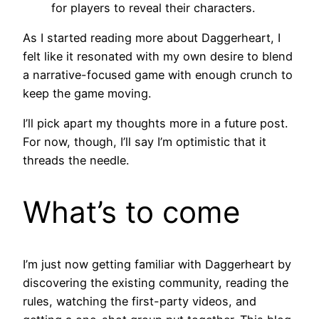
for players to reveal their characters.
As I started reading more about Daggerheart, I
felt like it resonated with my own desire to blend
a narrative-focused game with enough crunch to
keep the game moving.
I’ll pick apart my thoughts more in a future post.
For now, though, I’ll say I’m optimistic that it
threads the needle.
What’s to come
I’m just now getting familiar with Daggerheart by
discovering the existing community, reading the
rules, watching the first-party videos, and