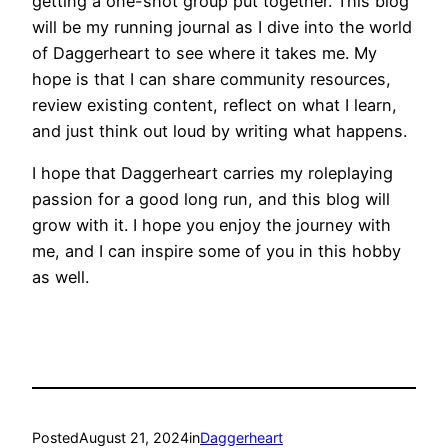
getting a one-shot group put together. This blog
will be my running journal as I dive into the world
of Daggerheart to see where it takes me. My
hope is that I can share community resources,
review existing content, reflect on what I learn,
and just think out loud by writing what happens.
I hope that Daggerheart carries my roleplaying
passion for a good long run, and this blog will
grow with it. I hope you enjoy the journey with
me, and I can inspire some of you in this hobby
as well.
Posted
August 21, 2024
in
Daggerheart