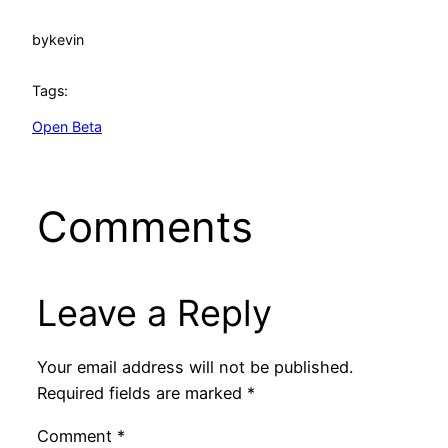
by
kevin
Tags:
Open Beta
Comments
Leave a Reply
Your email address will not be published.
Required fields are marked
*
Comment
*