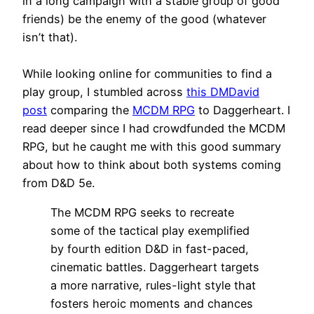
in a long campaign with a stable group of good
friends) be the enemy of the good (whatever
isn’t that).
While looking online for communities to find a
play group, I stumbled across
this DMDavid
post
comparing the
MCDM RPG
to Daggerheart. I
read deeper since I had crowdfunded the MCDM
RPG, but he caught me with this good summary
about how to think about both systems coming
from D&D 5e.
The MCDM RPG seeks to recreate
some of the tactical play exemplified
by fourth edition D&D in fast-paced,
cinematic battles. Daggerheart targets
a more narrative, rules-light style that
fosters heroic moments and chances