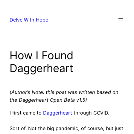
Skip
to
Delve With Hope
content
How I Found
Daggerheart
(Author’s Note: this post was written based on
the Daggerheart Open Beta v1.5)
I first came to
Daggerheart
through COVID.
Sort of. Not the big pandemic, of course, but just