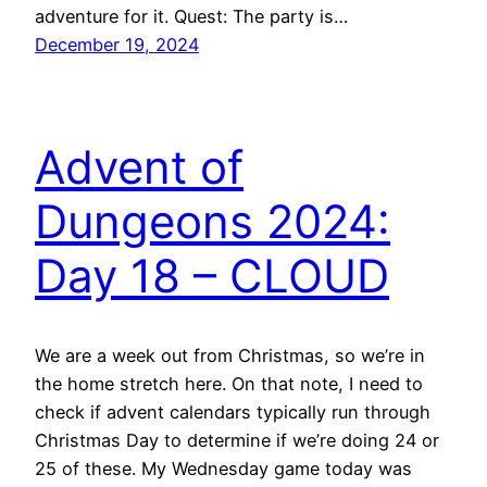
adventure for it. Quest: The party is…
December 19, 2024
Advent of
Dungeons 2024:
Day 18 – CLOUD
We are a week out from Christmas, so we’re in
the home stretch here. On that note, I need to
check if advent calendars typically run through
Christmas Day to determine if we’re doing 24 or
25 of these. My Wednesday game today was