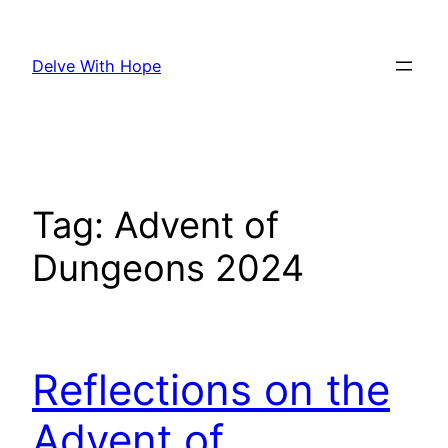
Skip
to
Delve With Hope
content
Tag:
Advent of
Dungeons 2024
Reflections on the
Advent of