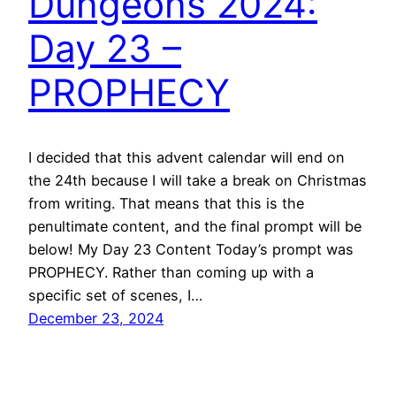
Dungeons 2024:
Day 23 –
PROPHECY
I decided that this advent calendar will end on
the 24th because I will take a break on Christmas
from writing. That means that this is the
penultimate content, and the final prompt will be
below! My Day 23 Content Today’s prompt was
PROPHECY. Rather than coming up with a
specific set of scenes, I…
December 23, 2024