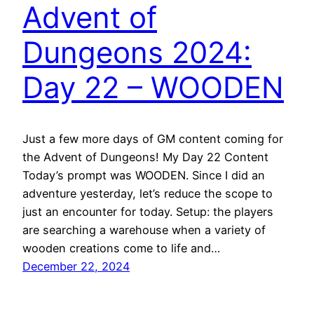
Advent of
Dungeons 2024:
Day 22 – WOODEN
Just a few more days of GM content coming for
the Advent of Dungeons! My Day 22 Content
Today’s prompt was WOODEN. Since I did an
adventure yesterday, let’s reduce the scope to
just an encounter for today. Setup: the players
are searching a warehouse when a variety of
wooden creations come to life and…
December 22, 2024