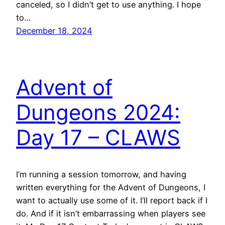
canceled, so I didn’t get to use anything. I hope
to…
December 18, 2024
Advent of
Dungeons 2024:
Day 17 – CLAWS
I’m running a session tomorrow, and having
written everything for the Advent of Dungeons, I
want to actually use some of it. I’ll report back if I
do. And if it isn’t embarrassing when players see