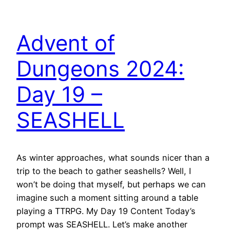
Advent of
Dungeons 2024:
Day 19 –
SEASHELL
As winter approaches, what sounds nicer than a
trip to the beach to gather seashells? Well, I
won’t be doing that myself, but perhaps we can
imagine such a moment sitting around a table
playing a TTRPG. My Day 19 Content Today’s
prompt was SEASHELL. Let’s make another