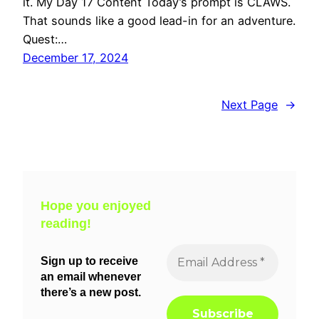
it. My Day 17 Content Today’s prompt is CLAWS.
That sounds like a good lead-in for an adventure.
Quest:…
December 17, 2024
Next Page
→
Hope you enjoyed
reading!
Sign up to receive
an email whenever
there’s a new post.