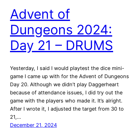
Advent of
Dungeons 2024:
Day 21 – DRUMS
Yesterday, I said I would playtest the dice mini-
game I came up with for the Advent of Dungeons
Day 20. Although we didn’t play Daggerheart
because of attendance issues, I did try out the
game with the players who made it. It’s alright.
After I wrote it, I adjusted the target from 30 to
21,…
December 21, 2024