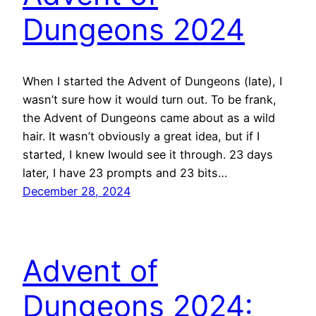
Dungeons 2024
When I started the Advent of Dungeons (late), I
wasn’t sure how it would turn out. To be frank,
the Advent of Dungeons came about as a wild
hair. It wasn’t obviously a great idea, but if I
started, I knew Iwould see it through. 23 days
later, I have 23 prompts and 23 bits…
December 28, 2024
Advent of
Dungeons 2024: