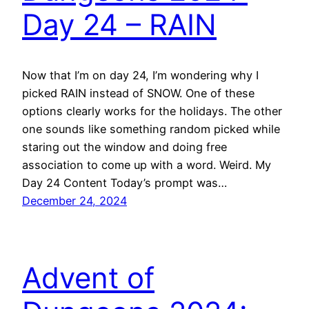
Day 24 – RAIN
Now that I’m on day 24, I’m wondering why I
picked RAIN instead of SNOW. One of these
options clearly works for the holidays. The other
one sounds like something random picked while
staring out the window and doing free
association to come up with a word. Weird. My
Day 24 Content Today’s prompt was…
December 24, 2024
Advent of