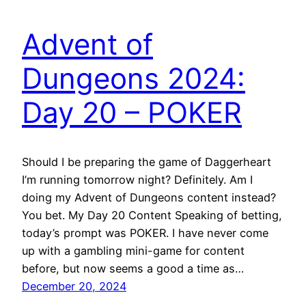
Advent of
Dungeons 2024:
Day 20 – POKER
Should I be preparing the game of Daggerheart
I’m running tomorrow night? Definitely. Am I
doing my Advent of Dungeons content instead?
You bet. My Day 20 Content Speaking of betting,
today’s prompt was POKER. I have never come
up with a gambling mini-game for content
before, but now seems a good a time as…
December 20, 2024