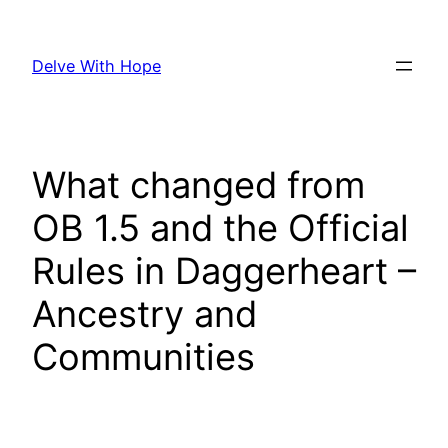
Skip
to
Delve With Hope
content
What changed from
OB 1.5 and the Official
Rules in Daggerheart –
Ancestry and
Communities