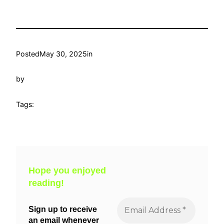
Posted
May 30, 2025
in
by
Tags:
Hope you enjoyed
reading!
Sign up to receive
an email whenever