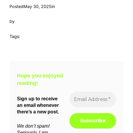
Posted
May 30, 2025
in
by
Tags:
Hope you enjoyed
reading!
Sign up to receive
an email whenever
there’s a new post.
We don’t spam!
Seriously, I am