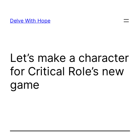
Skip
to
Delve With Hope
content
Let’s make a character
for Critical Role’s new
game