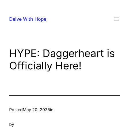
Skip
to
Delve With Hope
content
HYPE: Daggerheart is
Officially Here!
Posted
May 20, 2025
in
by