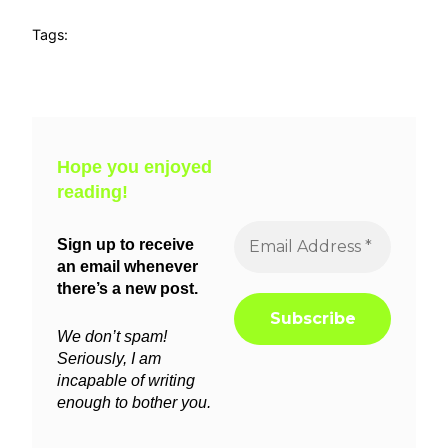
Tags:
Hope you enjoyed
reading!
Sign up to receive
an email whenever
there’s a new post.
We don’t spam!
Seriously, I am
incapable of writing
enough to bother you.