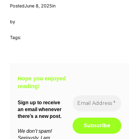
Posted
June 8, 2025
in
by
Tags:
Hope you enjoyed
reading!
Sign up to receive
an email whenever
there’s a new post.
We don’t spam!
Seriously, I am