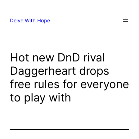
Skip
to
Delve With Hope
content
Hot new DnD rival
Daggerheart drops
free rules for everyone
to play with