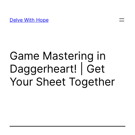
Skip
to
Delve With Hope
content
Game Mastering in
Daggerheart! | Get
Your Sheet Together