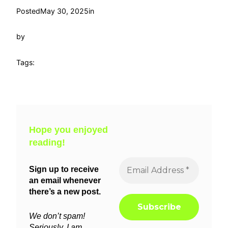
Posted
May 30, 2025
in
by
Tags:
Hope you enjoyed
reading!
Sign up to receive
an email whenever
there’s a new post.
We don’t spam!
Seriously, I am