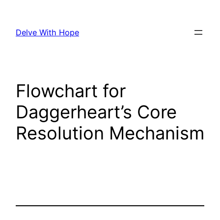
Skip
to
Delve With Hope
content
Flowchart for
Daggerheart’s Core
Resolution Mechanism