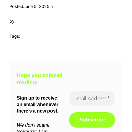
Posted
June 5, 2025
in
by
Tags:
Hope you enjoyed
reading!
Sign up to receive
an email whenever
there’s a new post.
We don’t spam!
Seriously, I am