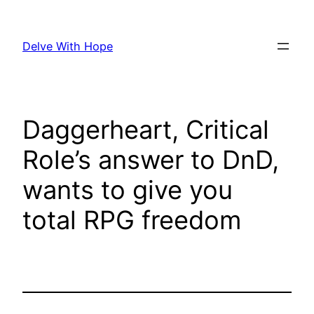
Skip
to
Delve With Hope
content
Daggerheart, Critical
Role’s answer to DnD,
wants to give you
total RPG freedom