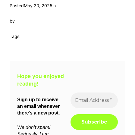
Posted
May 20, 2025
in
by
Tags:
Hope you enjoyed
reading!
Sign up to receive
an email whenever
there’s a new post.
We don’t spam!
Seriously, I am