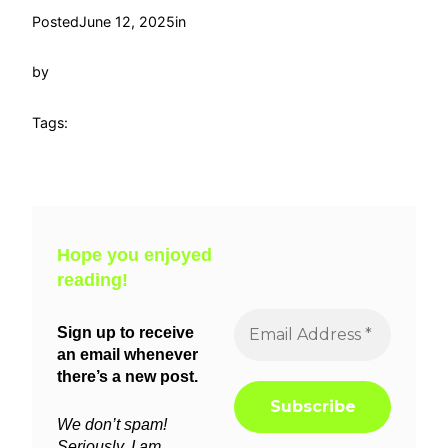
Posted
June 12, 2025
in
by
Tags:
Hope you enjoyed
reading!
Sign up to receive
an email whenever
there’s a new post.
We don’t spam!
Seriously, I am