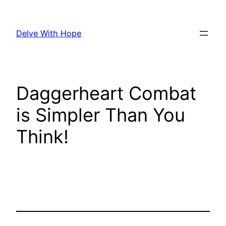
Skip
to
Delve With Hope
content
Daggerheart Combat
is Simpler Than You
Think!