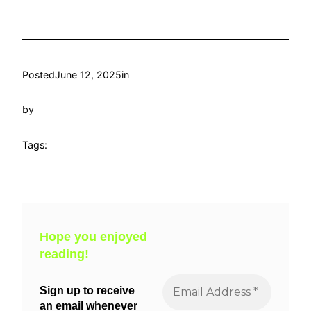
Posted
June 12, 2025
in
by
Tags:
Hope you enjoyed
reading!
Sign up to receive
an email whenever