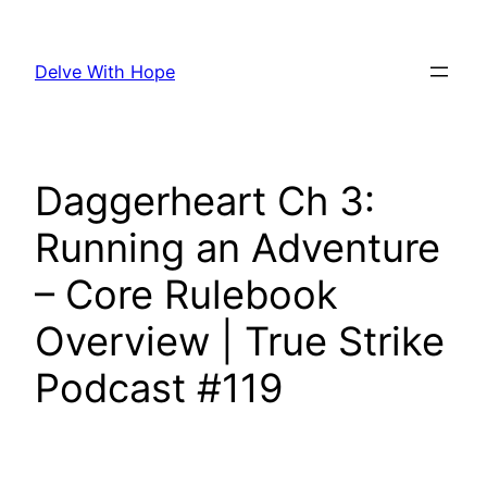
Skip
to
Delve With Hope
content
Daggerheart Ch 3:
Running an Adventure
– Core Rulebook
Overview | True Strike
Podcast #119