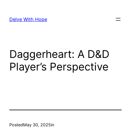
Skip
to
Delve With Hope
content
Daggerheart: A D&D
Player’s Perspective
Posted
May 30, 2025
in