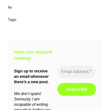
by
Tags:
Hope you enjoyed
reading!
Sign up to receive
an email whenever
there’s a new post.
We don’t spam!
Seriously, I am
incapable of writing
enough to bother you.