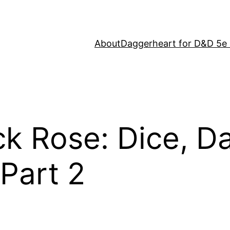
About
Daggerheart for D&D 5e 
ack Rose: Dice, D
Part 2