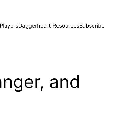
Players
Daggerheart Resources
Subscribe
anger, and