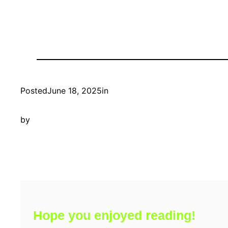
Posted
June 18, 2025
in
by
Hope you enjoyed reading!