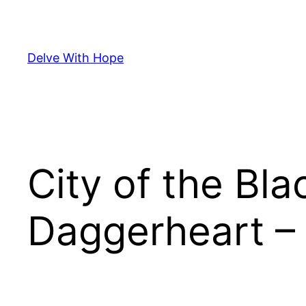
Skip
to
content
Delve With Hope
City of the Bl
Daggerheart – 