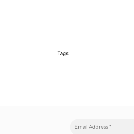
Tags: