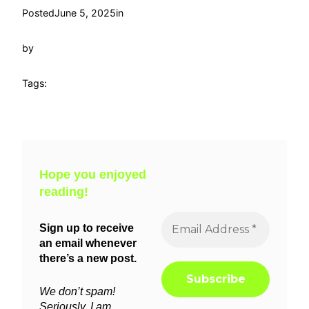
Posted
June 5, 2025
in
by
Tags:
Hope you enjoyed
reading!
Sign up to receive
an email whenever
there’s a new post.
We don’t spam!
Seriously, I am