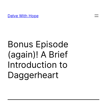
Skip
to
Delve With Hope
content
Bonus Episode
(again)! A Brief
Introduction to
Daggerheart