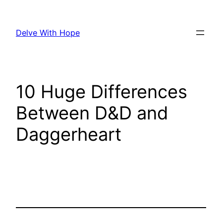
Skip
to
Delve With Hope
content
10 Huge Differences
Between D&D and
Daggerheart