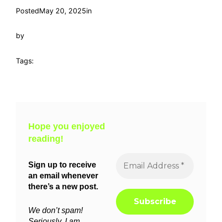
Posted
May 20, 2025
in
by
Tags:
Hope you enjoyed
reading!
Sign up to receive
an email whenever
there’s a new post.
We don’t spam!
Seriously, I am